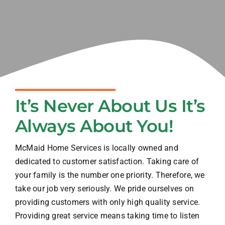
Blog
Contact
It’s Never About Us It’s
Always About You!
McMaid Home Services is locally owned and
dedicated to customer satisfaction. Taking care of
your family is the number one priority. Therefore, we
take our job very seriously. We pride ourselves on
providing customers with only high quality service.
Providing great service means taking time to listen