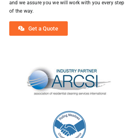
and we assure you we will work with you every step
of the way.
Get a Quote