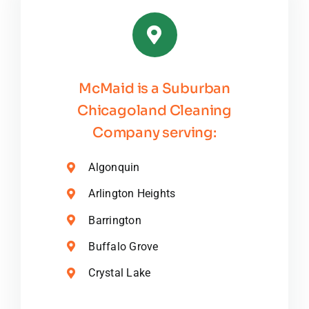
McMaid is a Suburban
Chicagoland Cleaning
Company serving:
Algonquin
Arlington Heights
Barrington
Buffalo Grove
Crystal Lake