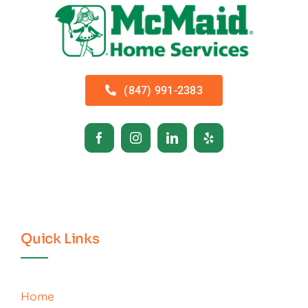
(847) 991-2383
Quick Links
Home