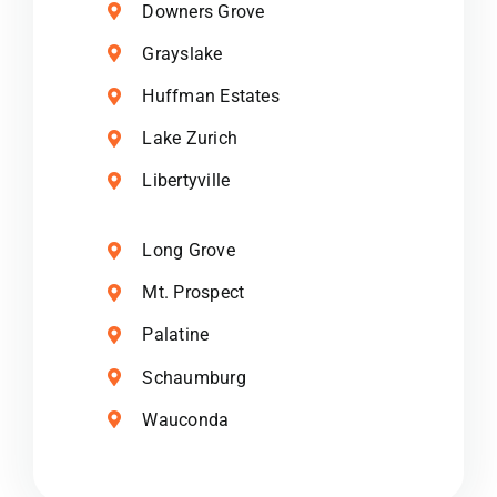
Downers Grove
Grayslake
Huffman Estates
Lake Zurich
Libertyville
Long Grove
Mt. Prospect
Palatine
Schaumburg
Wauconda