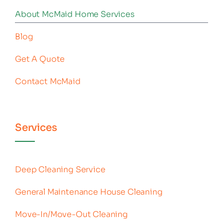
About McMaid Home Services
Blog
Get A Quote
Contact McMaid
Services
Deep Cleaning Service
General Maintenance House Cleaning
Move-In/Move-Out Cleaning