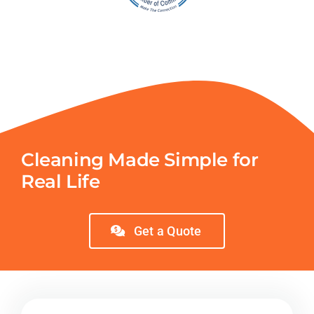
Cleaning Made Simple for
Real Life
Get a Quote