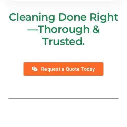
Cleaning Done Right
—Thorough &
Trusted.
Request a Quote Today