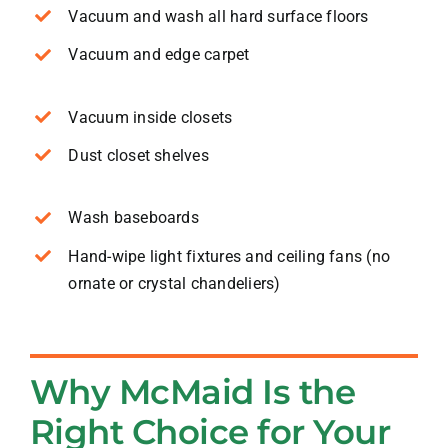
Vacuum and wash all hard surface floors
Vacuum and edge carpet
Vacuum inside closets
Dust closet shelves
Wash baseboards
Hand-wipe light fixtures and ceiling fans (no
ornate or crystal chandeliers)
Why McMaid Is the
Right Choice for Your