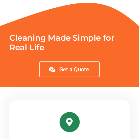
Cleaning Made Simple for
Real Life
Get a Quote