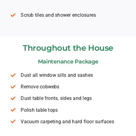
Scrub tiles and shower enclosures
Throughout the House
Maintenance Package
Dust all window sills and sashes
Remove cobwebs
Dust table fronts, sides and legs
Polish table tops
Vacuum carpeting and hard floor surfaces