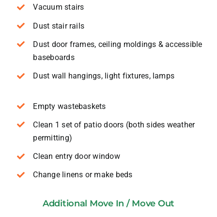
Vacuum stairs
Dust stair rails
Dust door frames, ceiling moldings & accessible
baseboards
Dust wall hangings, light fixtures, lamps
Empty wastebaskets
Clean 1 set of patio doors (both sides weather
permitting)
Clean entry door window
Change linens or make beds
Additional Move In / Move Out