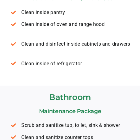
Clean inside pantry
Clean inside of oven and range hood
Clean and disinfect inside cabinets and drawers
Clean inside of refrigerator
Bathroom
Maintenance Package
Scrub and sanitize tub, toilet, sink & shower
Clean and sanitize counter tops