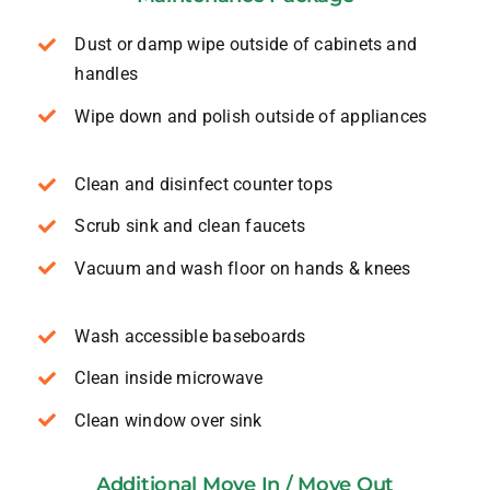
Dust or damp wipe outside of cabinets and
handles
Wipe down and polish outside of appliances
Clean and disinfect counter tops
Scrub sink and clean faucets
Vacuum and wash floor on hands & knees
Wash accessible baseboards
Clean inside microwave
Clean window over sink
Additional Move In / Move Out