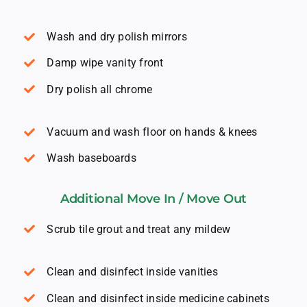
Wash and dry polish mirrors
Damp wipe vanity front
Dry polish all chrome
Vacuum and wash floor on hands & knees
Wash baseboards
Additional Move In / Move Out
Scrub tile grout and treat any mildew
Clean and disinfect inside vanities
Clean and disinfect inside medicine cabinets