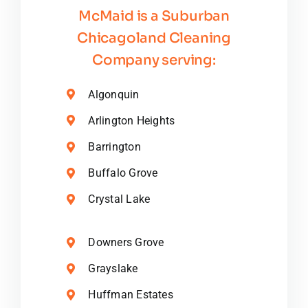
McMaid is a Suburban
Chicagoland Cleaning
Company serving:
Algonquin
Arlington Heights
Barrington
Buffalo Grove
Crystal Lake
Downers Grove
Grayslake
Huffman Estates