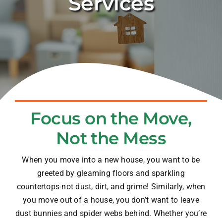
Services
Blog
Contact
Focus on the Move,
Not the Mess
When you move into a new house, you want to be
greeted by gleaming floors and sparkling
countertops-not dust, dirt, and grime! Similarly, when
you move out of a house, you don’t want to leave
dust bunnies and spider webs behind. Whether you’re