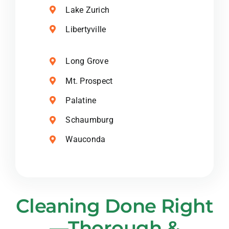
Lake Zurich
Libertyville
Long Grove
Mt. Prospect
Palatine
Schaumburg
Wauconda
Cleaning Done Right
—Thorough &