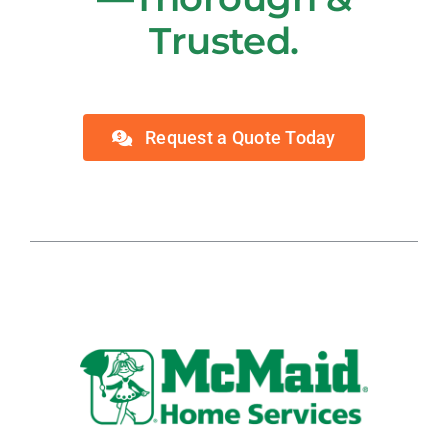
Trusted.
Request a Quote Today