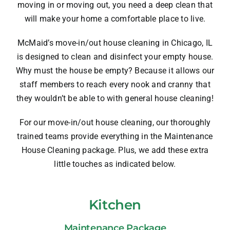
moving in or moving out, you need a deep clean that
will make your home a comfortable place to live.
McMaid’s move-in/out house cleaning in Chicago, IL
is designed to clean and disinfect your empty house.
Why must the house be empty? Because it allows our
staff members to reach every nook and cranny that
they wouldn’t be able to with general house cleaning!
For our move-in/out house cleaning, our thoroughly
trained teams provide everything in the
Maintenance
House Cleaning
package. Plus, we add these extra
little touches as indicated below.
Kitchen
Maintenance Package