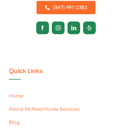
(847) 991-2383
Quick Links
Home
About McMaid Home Services
Blog