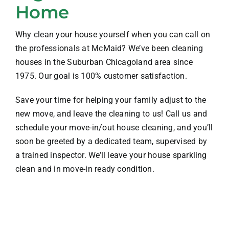
Home
Why clean your house yourself when you can call on
the professionals at McMaid? We’ve been cleaning
houses in the Suburban Chicagoland area since
1975. Our goal is 100% customer satisfaction.
Save your time for helping your family adjust to the
new move, and leave the cleaning to us! Call us and
schedule your move-in/out house cleaning, and you’ll
soon be greeted by a dedicated team, supervised by
a trained inspector. We’ll leave your house sparkling
clean and in move-in ready condition.