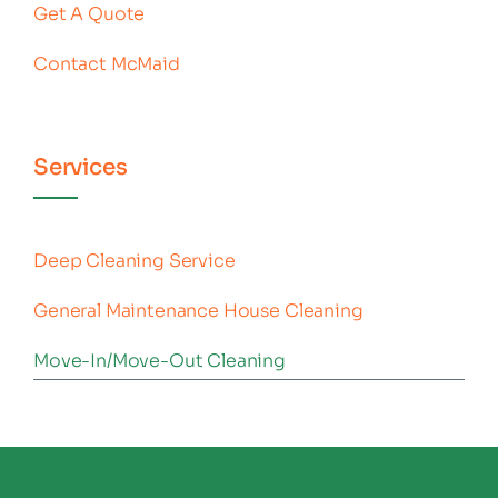
Get A Quote
Contact McMaid
Services
Deep Cleaning Service
General Maintenance House Cleaning
Move-In/Move-Out Cleaning