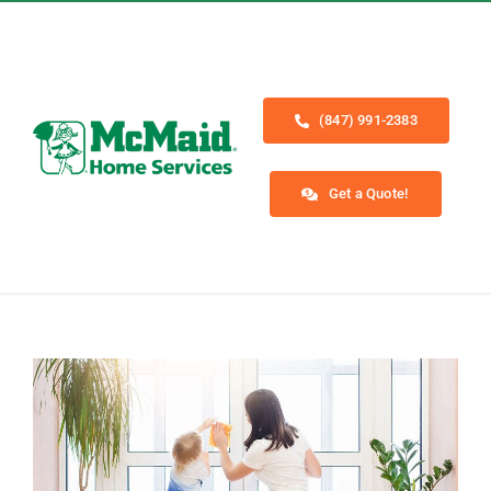
Skip
to
content
(847) 991-2383
Get a Quote!
Toggle
Navigation
Home
Services
About