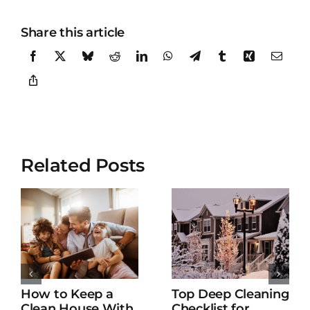
Share this article
Related Posts
How to Keep a
Top Deep Cleaning
Clean House With
Checklist for