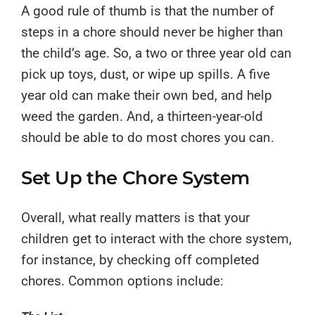
A good rule of thumb is that the number of
steps in a chore should never be higher than
the child’s age. So, a two or three year old can
pick up toys, dust, or wipe up spills. A five
year old can make their own bed, and help
weed the garden. And, a thirteen-year-old
should be able to do most chores you can.
Set Up the Chore System
Overall, what really matters is that your
children get to interact with the chore system,
for instance, by checking off completed
chores. Common options include: