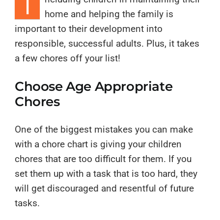
I
home and helping the family is
important to their development into
responsible, successful adults. Plus, it takes
a few chores off your list!
Choose Age Appropriate
Chores
One of the biggest mistakes you can make
with a chore chart is giving your children
chores that are too difficult for them. If you
set them up with a task that is too hard, they
will get discouraged and resentful of future
tasks.