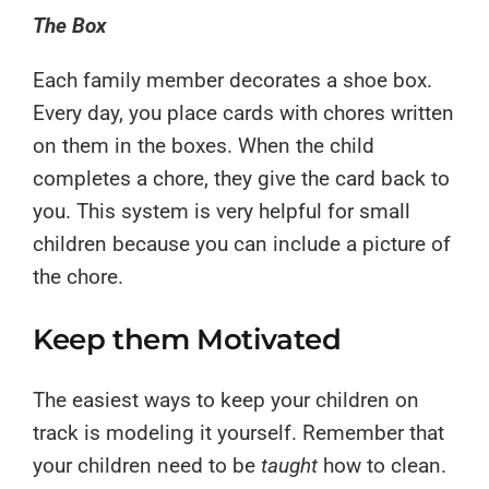
The Box
Each family member decorates a shoe box.
Every day, you place cards with chores written
on them in the boxes. When the child
completes a chore, they give the card back to
you. This system is very helpful for small
children because you can include a picture of
the chore.
Keep them Motivated
The easiest ways to keep your children on
track is modeling it yourself. Remember that
your children need to be
taught
how to clean.