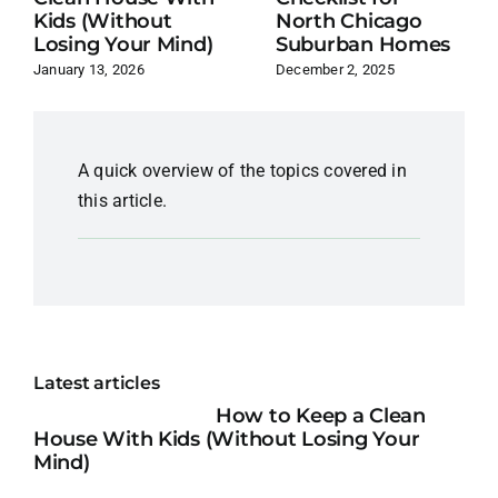
Kids (Without
North Chicago
Losing Your Mind)
Suburban Homes
January 13, 2026
December 2, 2025
A quick overview of the topics covered in
this article.
Latest articles
How to Keep a Clean
House With Kids (Without Losing Your
Mind)