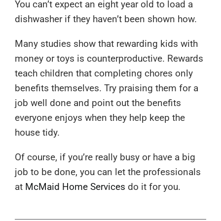
You can’t expect an eight year old to load a
dishwasher if they haven’t been shown how.
Many studies show that rewarding kids with
money or toys is counterproductive. Rewards
teach children that completing chores only
benefits themselves. Try praising them for a
job well done and point out the benefits
everyone enjoys when they help keep the
house tidy.
Of course, if you’re really busy or have a big
job to be done, you can let the professionals
at
McMaid Home Services
do it for you.