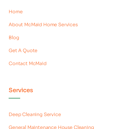
Home
About McMaid Home Services
Blog
Get A Quote
Contact McMaid
Services
Deep Cleaning Service
General Maintenance House Cleaning