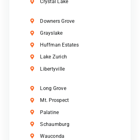
Crystal Lake
Downers Grove
Grayslake
Huffman Estates
Lake Zurich
Libertyville
Long Grove
Mt. Prospect
Palatine
Schaumburg
Wauconda