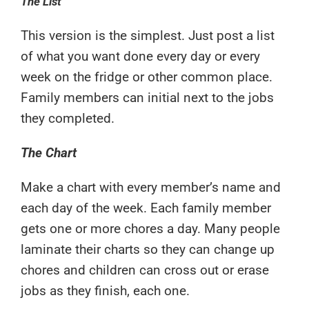
The List
This version is the simplest. Just post a list
of what you want done every day or every
week on the fridge or other common place.
Family members can initial next to the jobs
they completed.
The Chart
Make a chart with every member’s name and
each day of the week. Each family member
gets one or more chores a day. Many people
laminate their charts so they can change up
chores and children can cross out or erase
jobs as they finish, each one.