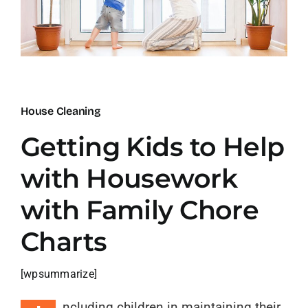
Blog
Contact
House Cleaning
Getting Kids to Help
with Housework
with Family Chore
Charts
[wpsummarize]
ncluding children in maintaining their