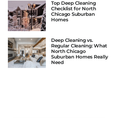
Top Deep Cleaning
Checklist for North
Chicago Suburban
Homes
Deep Cleaning vs.
Regular Cleaning: What
North Chicago
Suburban Homes Really
Need