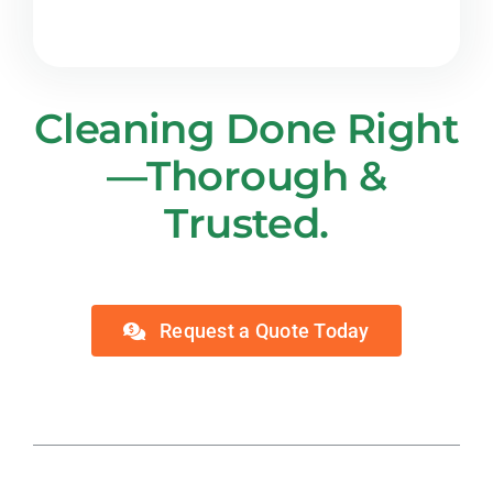
Cleaning Done Right
—Thorough &
Trusted.
Request a Quote Today