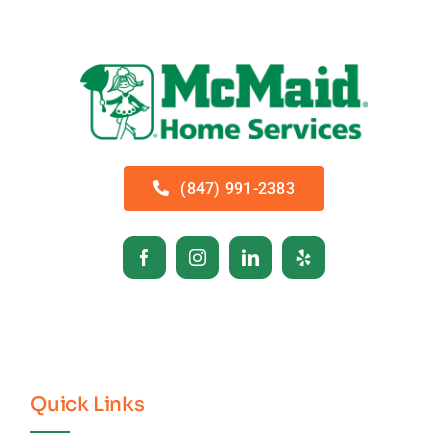
(847) 991-2383
Quick Links