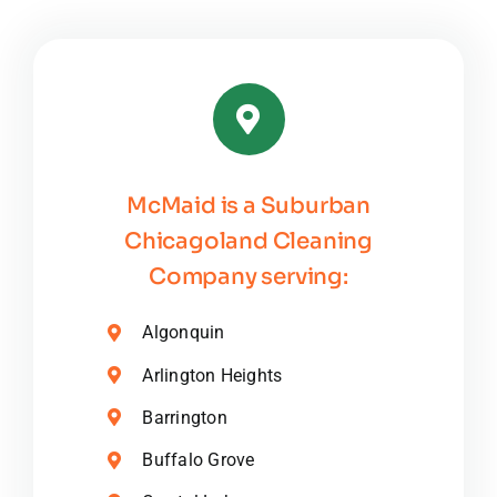
McMaid is a Suburban
Chicagoland Cleaning
Company serving:
Algonquin
Arlington Heights
Barrington
Buffalo Grove