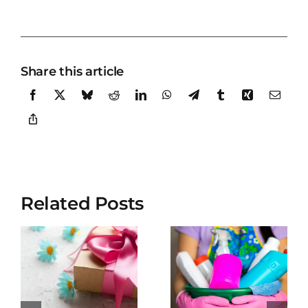
Share this article
Related Posts