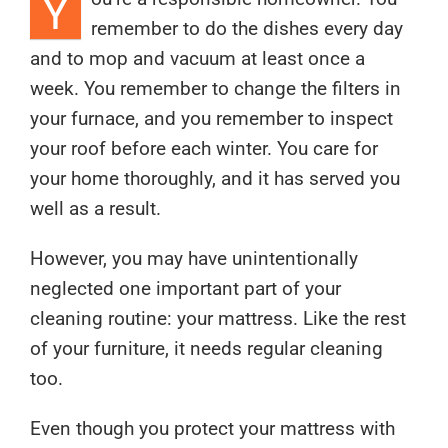
Y
remember to do the dishes every day
and to mop and vacuum at least once a
week. You remember to change the filters in
your furnace, and you remember to inspect
your roof before each winter. You care for
your home thoroughly, and it has served you
well as a result.
However, you may have unintentionally
neglected one important part of your
cleaning routine: your mattress. Like the rest
of your furniture, it needs regular cleaning
too.
Even though you protect your mattress with