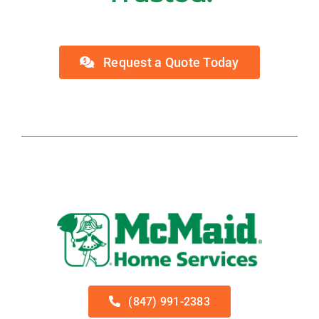
Request a Quote Today
(847) 991-2383