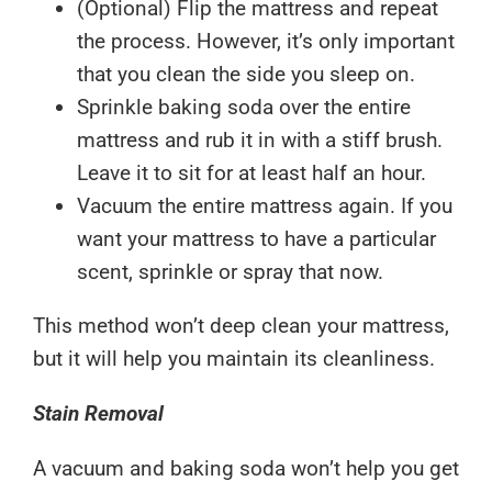
(Optional) Flip the mattress and repeat
the process. However, it’s only important
that you clean the side you sleep on.
Sprinkle baking soda over the entire
mattress and rub it in with a stiff brush.
Leave it to sit for at least half an hour.
Vacuum the entire mattress again. If you
want your mattress to have a particular
scent, sprinkle or spray that now.
This method won’t deep clean your mattress,
but it will help you maintain its cleanliness.
Stain Removal
A vacuum and baking soda won’t help you get