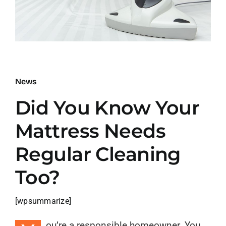
Blog
Contact
News
Did You Know Your
Mattress Needs
Regular Cleaning
Too?
[wpsummarize]
ou’re a responsible homeowner. You