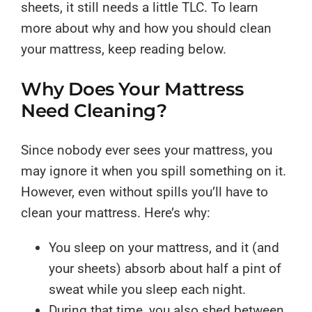
sheets, it still needs a little TLC. To learn
more about why and how you should clean
your mattress, keep reading below.
Why Does Your Mattress
Need Cleaning?
Since nobody ever sees your mattress, you
may ignore it when you spill something on it.
However, even without spills you’ll have to
clean your mattress. Here’s why:
You sleep on your mattress, and it (and
your sheets) absorb about half a pint of
sweat while you sleep each night.
During that time, you also shed between