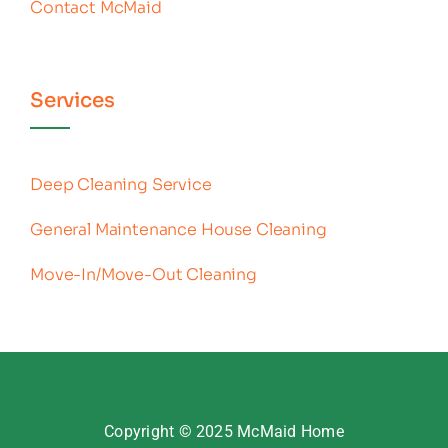
Contact McMaid
Services
Deep Cleaning Service
General Maintenance House Cleaning
Move-In/Move-Out Cleaning
Copyright © 2025
McMaid Home