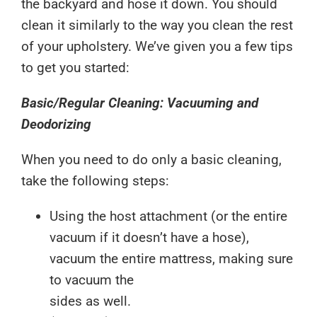
the backyard and hose it down. You should
clean it similarly to the way you clean the rest
of your upholstery. We’ve given you a few tips
to get you started:
Basic/Regular Cleaning: Vacuuming and
Deodorizing
When you need to do only a basic cleaning,
take the following steps:
Using the host attachment (or the entire
vacuum if it doesn’t have a hose),
vacuum the entire mattress, making sure
to vacuum the
sides as well.