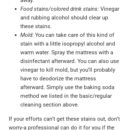
away.
Food stains/colored drink stains:
Vinegar
and rubbing alcohol should clear up
these stains.
Mold:
You can take care of this kind of
stain with a little isopropyl alcohol and
warm water. Spray the mattress with a
disinfectant afterward. You can also use
vinegar to kill mold, but you’ll probably
have to deodorize the mattress
afterward. Simply use the baking soda
method we listed in the basic/regular
cleaning section above.
If your efforts can’t get these stains out, don’t
worry-a professional can do it for you if the