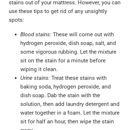
stains out of your mattress. However, you can
use these tips to get rid of any unsightly
spots:
Blood stains:
These will come out with
hydrogen peroxide, dish soap, salt, and
some vigorous rubbing. Let the mixture
sit on the stain for a minute before
wiping it clean.
Urine stains:
Treat these stains with
baking soda, hydrogen peroxide, and
dish soap. Dab the stain with the
solution, then add laundry detergent and
water together in a foam. Let the mixture
sit for half an hour, then wipe the stain