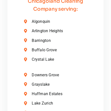
Chicagoland Cleaning
Company serving:
Algonquin
Arlington Heights
Barrington
Buffalo Grove
Crystal Lake
Downers Grove
Grayslake
Huffman Estates
Lake Zurich