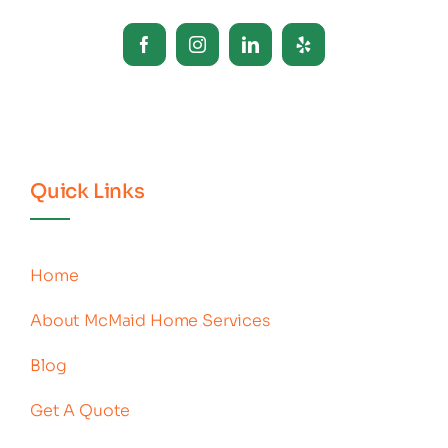
Quick Links
Home
About McMaid Home Services
Blog
Get A Quote