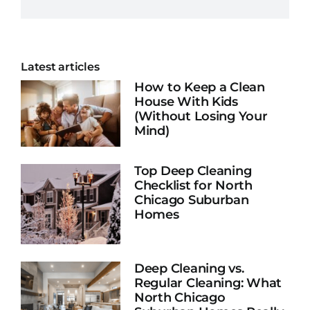
Latest articles
How to Keep a Clean
House With Kids
(Without Losing Your
Mind)
Top Deep Cleaning
Checklist for North
Chicago Suburban
Homes
Deep Cleaning vs.
Regular Cleaning: What
North Chicago