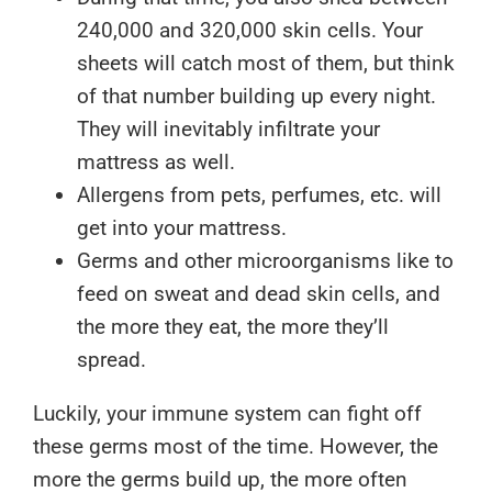
240,000 and 320,000 skin cells. Your
sheets will catch most of them, but think
of that number building up every night.
They will inevitably infiltrate your
mattress as well.
Allergens from pets, perfumes, etc. will
get into your mattress.
Germs and other microorganisms like to
feed on sweat and dead skin cells, and
the more they eat, the more they’ll
spread.
Luckily, your immune system can fight off
these germs most of the time. However, the
more the germs build up, the more often