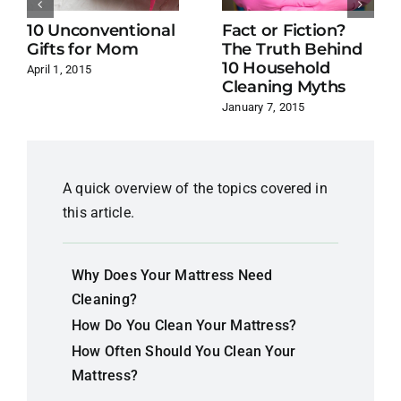
10 Unconventional
Fact or Fiction?
Gifts for Mom
The Truth Behind
10 Household
April 1, 2015
Cleaning Myths
January 7, 2015
A quick overview of the topics covered in
this article.
Why Does Your Mattress Need
Cleaning?
How Do You Clean Your Mattress?
How Often Should You Clean Your
Mattress?