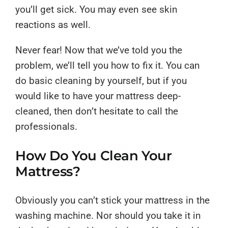
you’ll get sick. You may even see skin
reactions as well.
Never fear! Now that we’ve told you the
problem, we’ll tell you how to fix it. You can
do basic cleaning by yourself, but if you
would like to have your mattress deep-
cleaned, then don’t hesitate to call the
professionals.
How Do You Clean Your
Mattress?
Obviously you can’t stick your mattress in the
washing machine. Nor should you take it in