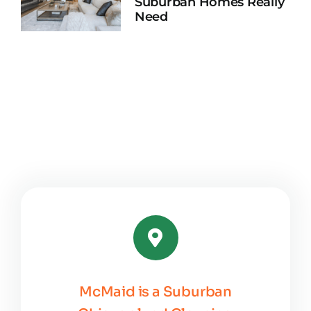
Suburban Homes Really
Need
McMaid is a Suburban