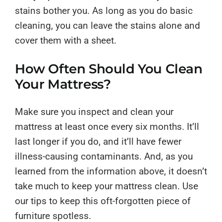
stains bother you. As long as you do basic
cleaning, you can leave the stains alone and
cover them with a sheet.
How Often Should You Clean
Your Mattress?
Make sure you inspect and clean your
mattress at least once every six months. It’ll
last longer if you do, and it’ll have fewer
illness-causing contaminants. And, as you
learned from the information above, it doesn’t
take much to keep your mattress clean. Use
our tips to keep this oft-forgotten piece of
furniture spotless.