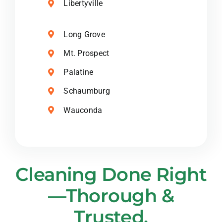
Libertyville
Long Grove
Mt. Prospect
Palatine
Schaumburg
Wauconda
Cleaning Done Right
—Thorough &
Trusted.