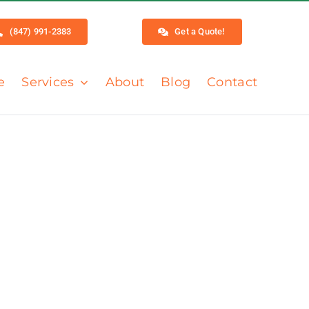
(847) 991-2383
Get a Quote!
e
Services
About
Blog
Contact