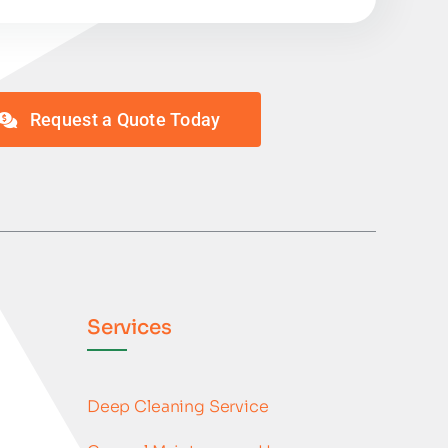
Request a Quote Today
Services
Deep Cleaning Service