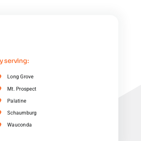
 serving:
Long Grove
Mt. Prospect
Palatine
Schaumburg
Wauconda