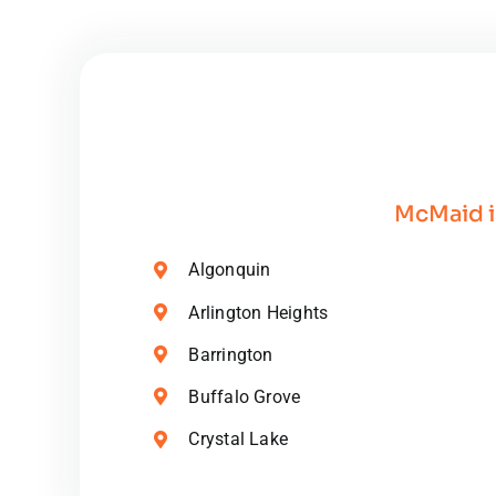
Orga
Clea
Prod
McMaid i
Algonquin
Arlington Heights
Barrington
Buffalo Grove
Crystal Lake