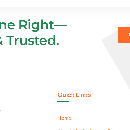
one Right—
 Trusted.
Quick Links
Home