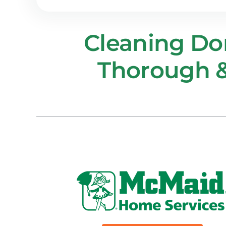
Cleaning D
Thorough &