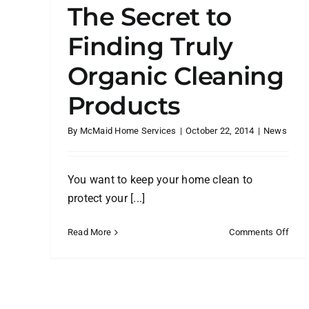
The Secret to
Finding Truly
Organic Cleaning
Products
By
McMaid Home Services
|
October 22, 2014
|
News
You want to keep your home clean to
protect your [...]
on
Read More
Comments Off
The
Secr
to
Find
Truly