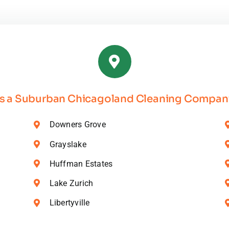
nic
ning
ucts
s a Suburban Chicagoland Cleaning Company
Downers Grove
Grayslake
Huffman Estates
Lake Zurich
Libertyville