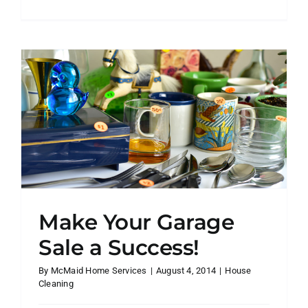
16
Things
You
Have
Way
Too
Much
Of
(and
How
to
Get
Rid
of
Make Your Garage
Them
Fast)
Sale a Success!
By
McMaid Home Services
|
August 4, 2014
|
House
Cleaning