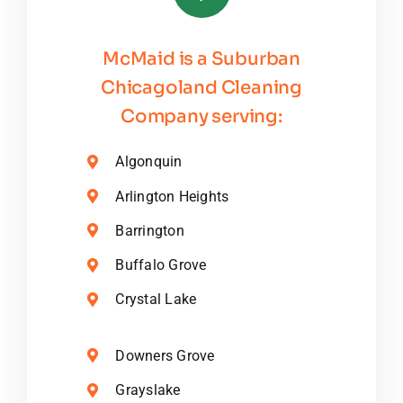
McMaid is a Suburban
Chicagoland Cleaning
Company serving:
Algonquin
Arlington Heights
Barrington
Buffalo Grove
Crystal Lake
Downers Grove
Grayslake