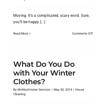
Moving. It’s a complicated, scary word. Sure,
you’ll be happy [...]
on
Read More
Comments Off
6
Tips
to
Take
the
What Do You Do
Stress
Out
with Your Winter
of
Clothes?
Your
Big
By
McMaid Home Services
|
May 30, 2014
|
House
Move
Cleaning