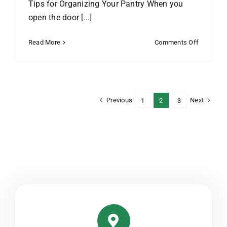
Tips for Organizing Your Pantry When you
open the door [...]
on
Read More
Comments Off
Find
Stuff
in
Your
Pantry
Previous
Next
1
2
3
in
2
Seconds
Flat:
Tips
for
Organizin
Your
Pantry