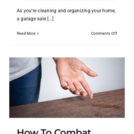
As you're cleaning and organizing your home,
a garage sale [...]
on
Read More
Comments Off
Make
Your
Garage
Sale
a
Success!
How To Combat