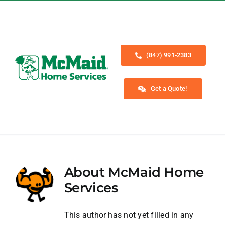
Skip
to
content
(847) 991-2383
Get a Quote!
Toggle
Navigation
Home
About
McMaid Home
Services
Services
About
This author has not yet filled in any