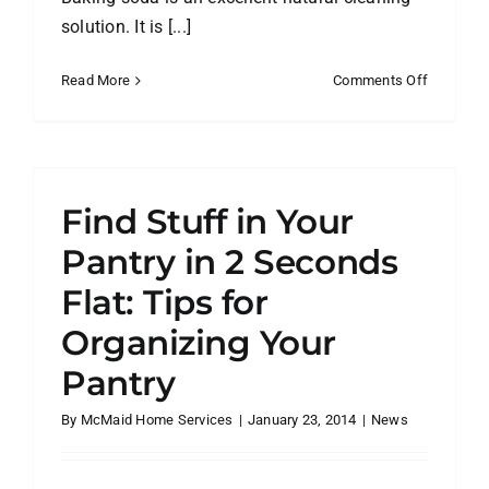
solution. It is [...]
on
Read More
Comments Off
The
Secret
to
Cleaning
with
Find Stuff in Your
Baking
Soda
Pantry in 2 Seconds
and
Flat: Tips for
Vinegar
Organizing Your
Pantry
By
McMaid Home Services
|
January 23, 2014
|
News