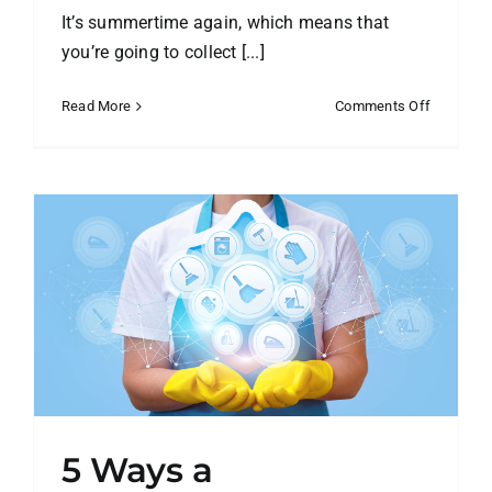
It’s summertime again, which means that
you’re going to collect [...]
on
Read More
Comments Off
What
Do
You
Do
with
Your
Winter
Clothes?
5 Ways a