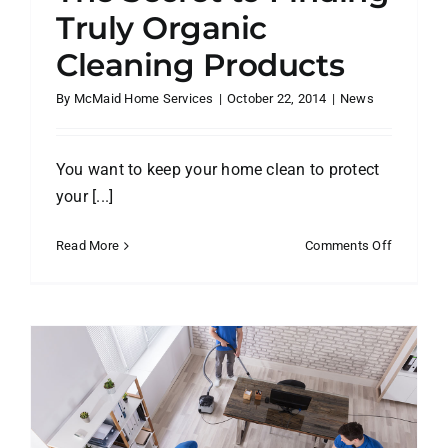
Truly Organic
Cleaning Products
By
McMaid Home Services
|
October 22, 2014
|
News
You want to keep your home clean to protect
your [...]
on
Read More
Comments Off
The
Secret
to
Finding
Truly
Organic
Cleaning
Products