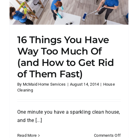
16 Things You Have
Way Too Much Of
(and How to Get Rid
of Them Fast)
By
McMaid Home Services
|
August 14, 2014
|
House
Cleaning
One minute you have a sparkling clean house,
and the [...]
on
Read More
Comments Off