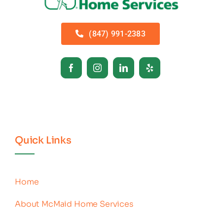
(847) 991-2383
Quick Links
Home
About McMaid Home Services