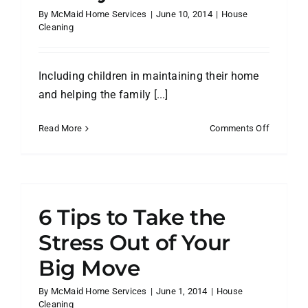
By
McMaid Home Services
|
June 10, 2014
|
House
Cleaning
Including children in maintaining their home
and helping the family [...]
on
Read More
Comments Off
Getting
Kids
to
r
Help
with
6 Tips to Take the
Housewo
with
Stress Out of Your
Family
Big Move
Chore
Charts
By
McMaid Home Services
|
June 1, 2014
|
House
Cleaning