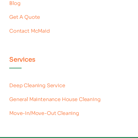
Blog
Get A Quote
Contact McMaid
Services
Deep Cleaning Service
General Maintenance House Cleaning
Move-In/Move-Out Cleaning