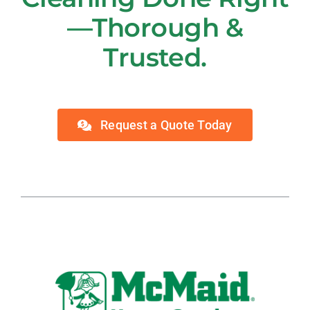
—Thorough &
Trusted.
Request a Quote Today