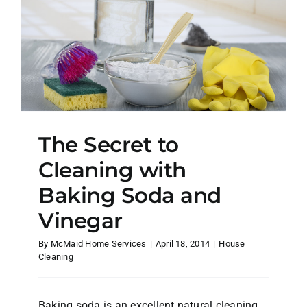
Service
Makes
You
More
Organize
—
and
Less
Stressed
The Secret to
Cleaning with
Baking Soda and
Vinegar
By
McMaid Home Services
|
April 18, 2014
|
House
Cleaning
Baking soda is an excellent natural cleaning