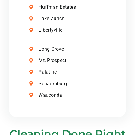
Huffman Estates
Lake Zurich
Libertyville
Long Grove
Mt. Prospect
Palatine
Schaumburg
Wauconda
Cleaning Done Right