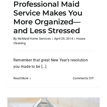
Professional Maid
Service Makes You
More Organized—
and Less Stressed
By
McMaid Home Services
|
April 25, 2014
|
House
Cleaning
Remember that great New Year’s resolution
you made to be [...]
on
Read More
Comments Off
5
Ways
a
Professio
Maid