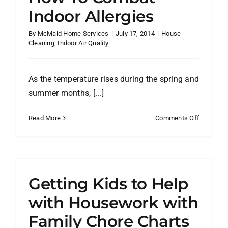
Indoor Allergies
By
McMaid Home Services
|
July 17, 2014
|
House
Cleaning
,
Indoor Air Quality
As the temperature rises during the spring and
summer months, [...]
on
Read More
Comments Off
How
To
Combat
Indoor
Allergies
Getting Kids to Help
with Housework with
Family Chore Charts