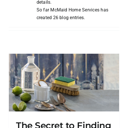
details.
Blog
So far McMaid Home Services has
created 26 blog entries.
Contact
The Secret to Finding